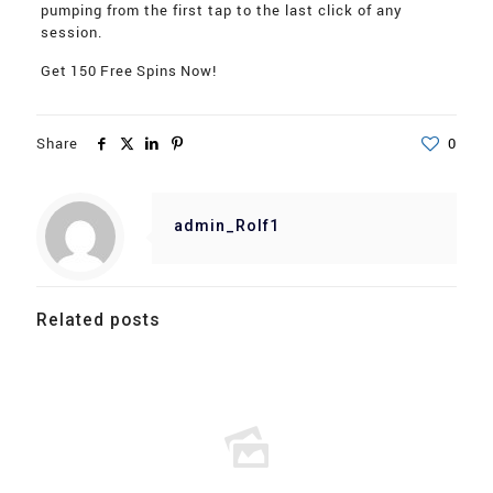
pumping from the first tap to the last click of any
session.
Get 150 Free Spins Now!
Share
0
admin_Rolf1
Related posts