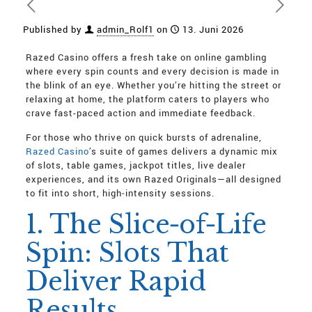
Published by
admin_Rolf1
on
13. Juni 2026
Razed Casino offers a fresh take on online gambling
where every spin counts and every decision is made in
the blink of an eye. Whether you’re hitting the street or
relaxing at home, the platform caters to players who
crave fast-paced action and immediate feedback.
For those who thrive on quick bursts of adrenaline,
Razed Casino
’s suite of games delivers a dynamic mix
of slots, table games, jackpot titles, live dealer
experiences, and its own Razed Originals—all designed
to fit into short, high‑intensity sessions.
1. The Slice‑of‑Life
Spin: Slots That
Deliver Rapid
Results