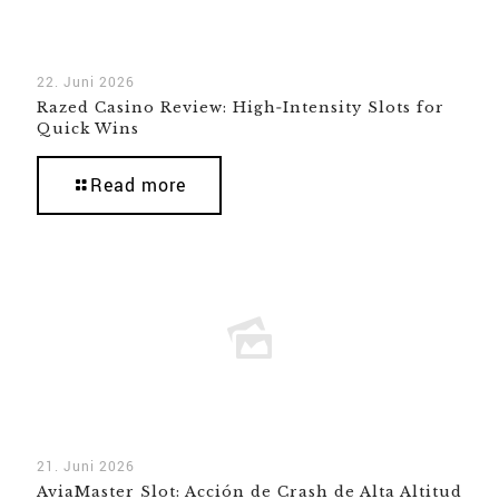
22. Juni 2026
Razed Casino Review: High‑Intensity Slots for
Quick Wins
Read more
21. Juni 2026
AviaMaster Slot: Acción de Crash de Alta Altitud