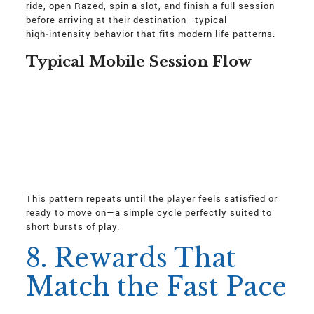
ride, open Razed, spin a slot, and finish a full session
before arriving at their destination—typical
high‑intensity behavior that fits modern life patterns.
Typical Mobile Session Flow
Open the app during a break.
Select any quick game (slot or table).
Spin or bet with single tap.
Review outcome within seconds.
Decide whether to continue or wrap up.
This pattern repeats until the player feels satisfied or
ready to move on—a simple cycle perfectly suited to
short bursts of play.
8. Rewards That
Match the Fast Pace