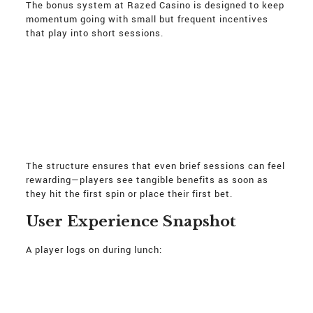
The bonus system at Razed Casino is designed to keep
momentum going with small but frequent incentives
that play into short sessions.
$10 000 weekly wager race offers instant bragging
rights after just one big win.
Daily surprises provide free spins that can be used
immediately during a session.
VIP milestone rewards allow players to unlock new
features mid‑game.
The structure ensures that even brief sessions can feel
rewarding—players see tangible benefits as soon as
they hit the first spin or place their first bet.
User Experience Snapshot
A player logs on during lunch:
Receives free spins as a daily surprise.
Begins spinning; wins a small jackpot early on.