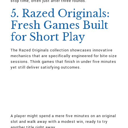
stop time, often just after three rounds.
5. Razed Originals:
Fresh Games Built
for Short Play
The Razed Originals collection showcases innovative
mechanics that are specifically engineered for bite‑size
sessions. Think games that finish in under five minutes
yet still deliver satisfying outcomes.
Unique themes that capture attention quickly.
Simplicity in rules so players can jump straight into
action.
Instant win mechanics that reward quick
decisions.
A player might spend a mere five minutes on an original
slot and walk away with a modest win, ready to try
another title right away.