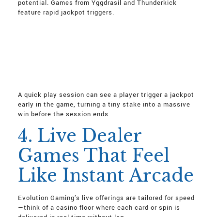
potential. Games from Yggdrasil and Thunderkick
feature rapid jackpot triggers.
Fast jackpot checks: results revealed within
seconds.
Low minimum bets allow quick entry.
High payout percentages keep the excitement
high.
A quick play session can see a player trigger a jackpot
early in the game, turning a tiny stake into a massive
win before the session ends.
4. Live Dealer
Games That Feel
Like Instant Arcade
Evolution Gaming’s live offerings are tailored for speed
—think of a casino floor where each card or spin is