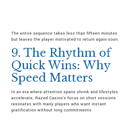
Saves the winnings to hit the weekly wager race
threshold quickly.
Catches up on new VIP perks before heading back
to work.
The entire sequence takes less than fifteen minutes
but leaves the player motivated to return again soon.
9. The Rhythm of
Quick Wins: Why
Speed Matters
In an era where attention spans shrink and lifestyles
accelerate, Razed Casino’s focus on short sessions
resonates with many players who want instant
gratification without long commitments.
Fast feedback loops keep adrenaline high.
Savings on transaction time mean more play time
per day.