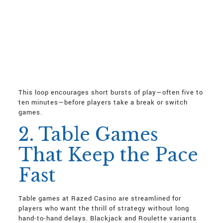
Open the app.
Select a high‑payoff slot.
Place a modest bet.
Spin and watch the outcome.
If it’s a win, choose “collect” or “re‑spin”.
Repeat until fatigue sets in.
This loop encourages short bursts of play—often five to
ten minutes—before players take a break or switch
games.
2. Table Games
That Keep the Pace
Fast
Table games at Razed Casino are streamlined for
players who want the thrill of strategy without long
hand‑to‑hand delays. Blackjack and Roulette variants