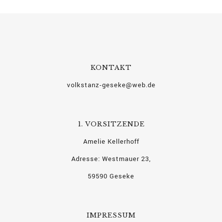
KONTAKT
volkstanz-geseke@web.de
1. VORSITZENDE
Amelie Kellerhoff
Adresse: Westmauer 23,
59590 Geseke
IMPRESSUM