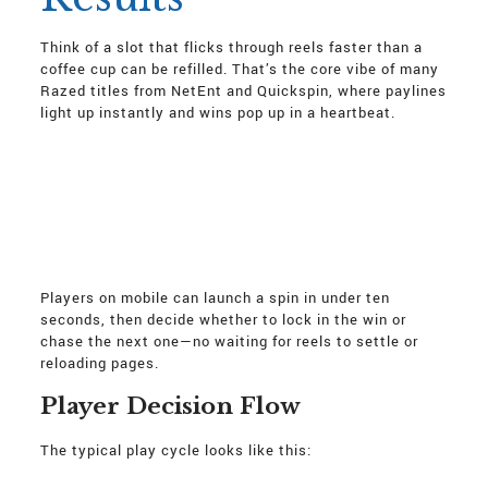
Think of a slot that flicks through reels faster than a
coffee cup can be refilled. That’s the core vibe of many
Razed titles from NetEnt and Quickspin, where paylines
light up instantly and wins pop up in a heartbeat.
Quick spin times: reels that finish in under three
seconds.
High volatility: big payouts that come fast.
Instant win feedback: animations that celebrate
wins immediately.
Players on mobile can launch a spin in under ten
seconds, then decide whether to lock in the win or
chase the next one—no waiting for reels to settle or
reloading pages.
Player Decision Flow
The typical play cycle looks like this: