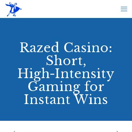
Razed Casino:
Short,
High‑Intensity
Gaming for
Instant Wins