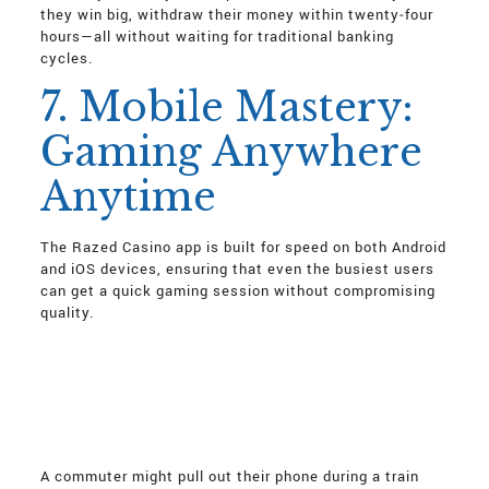
they win big, withdraw their money within twenty‑four
hours—all without waiting for traditional banking
cycles.
7. Mobile Mastery:
Gaming Anywhere
Anytime
The Razed Casino app is built for speed on both Android
and iOS devices, ensuring that even the busiest users
can get a quick gaming session without compromising
quality.
Sleek interface that loads in sub‑second times.
Responsive design across all screen sizes.
Touch controls optimized for rapid gameplay
decisions.
A commuter might pull out their phone during a train