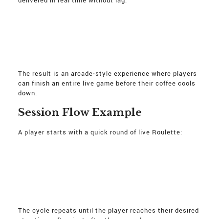
delivered in real time without lag.
Immediate re‑deals after each hand.
Fast communication with dealers via chat.
Short session limits to keep play under ten
minutes.
The result is an arcade‑style experience where players
can finish an entire live game before their coffee cools
down.
Session Flow Example
A player starts with a quick round of live Roulette:
Places a bet.
Dealer spins the wheel instantly.
Results show within seconds.
Player decides to bet again or exit.
The cycle repeats until the player reaches their desired