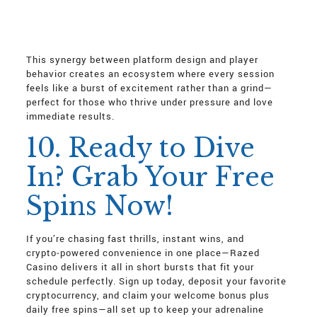
The mobile-friendly design supports on‑the‑go
moments.
This synergy between platform design and player
behavior creates an ecosystem where every session
feels like a burst of excitement rather than a grind—
perfect for those who thrive under pressure and love
immediate results.
10. Ready to Dive
In? Grab Your Free
Spins Now!
If you’re chasing fast thrills, instant wins, and
crypto‑powered convenience in one place—Razed
Casino delivers it all in short bursts that fit your
schedule perfectly. Sign up today, deposit your favorite
cryptocurrency, and claim your welcome bonus plus
daily free spins—all set up to keep your adrenaline