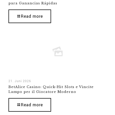
para Ganancias Rápidas
Read more
21. Juni 2026
BetAlice Casino: Quick‑Hit Slots e Vincite
Lampo per il Giocatore Moderno
Read more