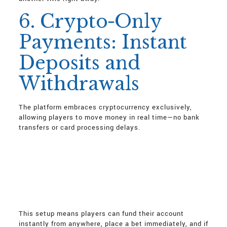
6. Crypto‑Only
Payments: Instant
Deposits and
Withdrawals
The platform embraces cryptocurrency exclusively,
allowing players to move money in real time—no bank
transfers or card processing delays.
Deposits accepted in Bitcoin, Ethereum, USDT, and
more.
Withdrawal processing within one business day.
No fiat conversion required—every transaction
stays digital.
This setup means players can fund their account
instantly from anywhere, place a bet immediately, and if