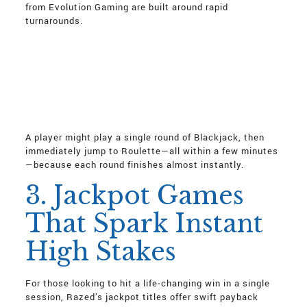
from Evolution Gaming are built around rapid
turnarounds.
Quick dealing times: cards appear within
milliseconds.
Live dealer sets maximum bets to keep
momentum.
Auto‑play options enable continuous rounds.
A player might play a single round of Blackjack, then
immediately jump to Roulette—all within a few minutes
—because each round finishes almost instantly.
3. Jackpot Games
That Spark Instant
High Stakes
For those looking to hit a life‑changing win in a single
session, Razed’s jackpot titles offer swift payback