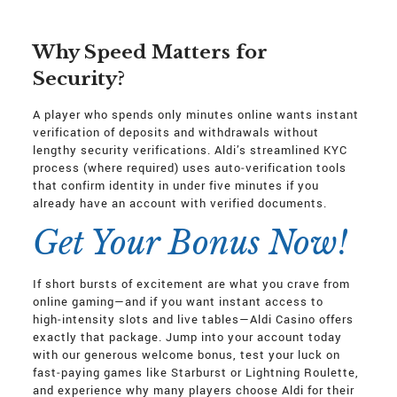
during daytime sessions.
Why Speed Matters for
Security?
A player who spends only minutes online wants instant
verification of deposits and withdrawals without
lengthy security verifications. Aldi’s streamlined KYC
process (where required) uses auto‑verification tools
that confirm identity in under five minutes if you
already have an account with verified documents.
Get Your Bonus Now!
If short bursts of excitement are what you crave from
online gaming—and if you want instant access to
high‑intensity slots and live tables—Aldi Casino offers
exactly that package. Jump into your account today
with our generous welcome bonus, test your luck on
fast‑paying games like Starburst or Lightning Roulette,
and experience why many players choose Aldi for their