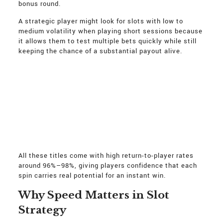
bonus round.
A strategic player might look for slots with low to
medium volatility when playing short sessions because
it allows them to test multiple bets quickly while still
keeping the chance of a substantial payout alive.
Red Tiger’s Wolf Gold – offers frequent scatter
triggers and low‑volatility payouts.
Quickspin’s Buffalo Blitz – known for its multi‑level
bonus structure that can deliver big wins very
quickly.
ELK Studios’ Thunderstruck II – provides instant
free spins that can be activated at any time.
All these titles come with high return-to-player rates
around 96%–98%, giving players confidence that each
spin carries real potential for an instant win.
Why Speed Matters in Slot
Strategy