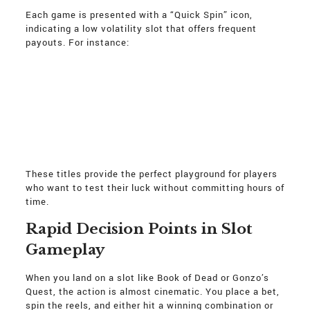
Each game is presented with a “Quick Spin” icon,
indicating a low volatility slot that offers frequent
payouts. For instance:
Starburst – a classic NetEnt slot with rapid
respins and immediate bonus features.
Lightning Roulette – a live table that delivers
instant jackpots with just a single spin.
Sweet Bonanza – a Yggdrasil slot that triggers free
spins after every successful combination.
These titles provide the perfect playground for players
who want to test their luck without committing hours of
time.
Rapid Decision Points in Slot
Gameplay
When you land on a slot like Book of Dead or Gonzo’s
Quest, the action is almost cinematic. You place a bet,
spin the reels, and either hit a winning combination or