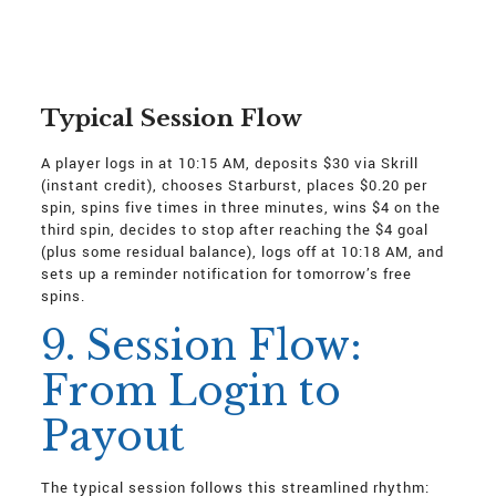
Decision Timing:
Each bet is placed within
seconds; if no win occurs after five spins, many
will stop immediately rather than chasing further
losses.
Typical Session Flow
A player logs in at 10:15 AM, deposits $30 via Skrill
(instant credit), chooses Starburst, places $0.20 per
spin, spins five times in three minutes, wins $4 on the
third spin, decides to stop after reaching the $4 goal
(plus some residual balance), logs off at 10:18 AM, and
sets up a reminder notification for tomorrow’s free
spins.
9. Session Flow:
From Login to
Payout
The typical session follows this streamlined rhythm: