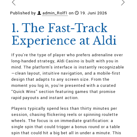
Published by
admin_Rolf1
on
19. Juni 2026
1. The Fast‑Track
Experience at Aldi
If you’re the type of player who prefers adrenaline over
long‑handed strategy, Aldi Casino is built with you in
mind. The platform’s interface is instantly recognizable
—clean layout, intuitive navigation, and a mobile‑first
design that adapts to any screen size. From the
moment you log in, you’re presented with a curated
“Quick Wins” section featuring games that promise
rapid payouts and instant action.
Players typically spend less than thirty minutes per
session, chasing flickering reels or spinning roulette
wheels. The focus is on immediate gratification: a
single spin that could trigger a bonus round or a table
spin that could hit a big bet all in under a minute. This