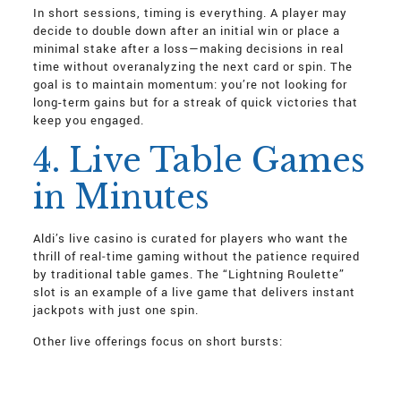
In short sessions, timing is everything. A player may
decide to double down after an initial win or place a
minimal stake after a loss—making decisions in real
time without overanalyzing the next card or spin. The
goal is to maintain momentum: you’re not looking for
long-term gains but for a streak of quick victories that
keep you engaged.
4. Live Table Games
in Minutes
Aldi’s live casino is curated for players who want the
thrill of real‑time gaming without the patience required
by traditional table games. The “Lightning Roulette”
slot is an example of a live game that delivers instant
jackpots with just one spin.
Other live offerings focus on short bursts:
Blackjack Live – set up a hand in under 30
seconds; decide whether to hit or stand almost