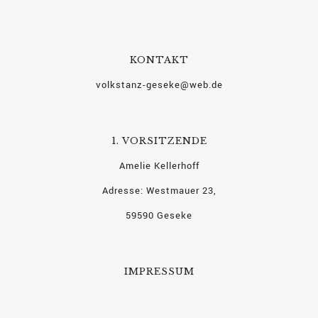
KONTAKT
volkstanz-geseke@web.de
1. VORSITZENDE
Amelie Kellerhoff
Adresse: Westmauer 23,
59590 Geseke
IMPRESSUM