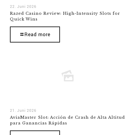
22. Juni 2026
Razed Casino Review: High‑Intensity Slots for
Quick Wins
Read more
21. Juni 2026
AviaMaster Slot: Acción de Crash de Alta Altitud
para Ganancias Rápidas