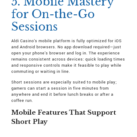
5. Mobile Mastery
for On-the-Go
Sessions
Aldi Casino’s mobile platform is fully optimized for iOS
and Android browsers. No app download required—just
open your phone’s browser and log in. The experience
remains consistent across devices: quick loading times
and responsive controls make it feasible to play while
commuting or waiting in line.
Short sessions are especially suited to mobile play;
gamers can start a session in five minutes from
anywhere and end it before lunch breaks or after a
coffee run.
Mobile Features That Support
Short Play
One‑tap spin button on all slots—no extra clicks