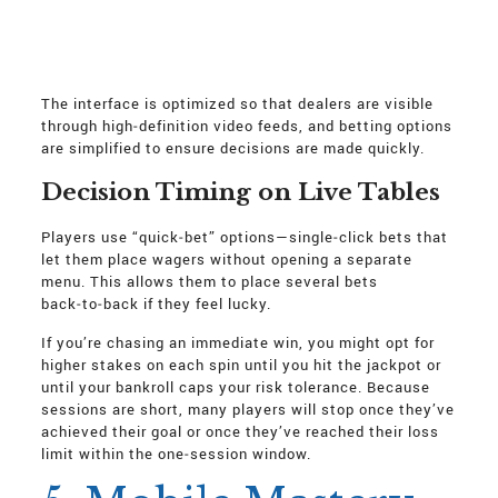
instantly.
Immersive Roulette – offers a high‑speed wheel
where each spin takes less than ten seconds.
The interface is optimized so that dealers are visible
through high‑definition video feeds, and betting options
are simplified to ensure decisions are made quickly.
Decision Timing on Live Tables
Players use “quick‑bet” options—single‑click bets that
let them place wagers without opening a separate
menu. This allows them to place several bets
back‑to‑back if they feel lucky.
If you’re chasing an immediate win, you might opt for
higher stakes on each spin until you hit the jackpot or
until your bankroll caps your risk tolerance. Because
sessions are short, many players will stop once they’ve
achieved their goal or once they’ve reached their loss
limit within the one‑session window.