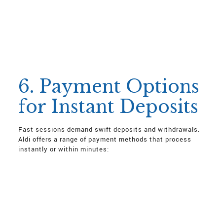
needed.
Auto‑spin feature set to five rounds—ideal for
those who want to test multiple outcomes quickly.
Instant notification alerts when you hit a win—so
you can celebrate immediately without scrolling
through chat logs.
6. Payment Options
for Instant Deposits
Fast sessions demand swift deposits and withdrawals.
Aldi offers a range of payment methods that process
instantly or within minutes:
Skrill and Neteller – typically credited within
seconds.
Visa and Mastercard – processed instantly when
using the mobile web interface.
Cryptocurrencies like Bitcoin and Ethereum – can