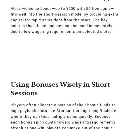
Aldi’s welcome bonus—up to $500 with 50 free spins—
fits well into the short‑session model by providing extra
capital for rapid spins right from the start. The key
point is that these bonuses can be used immediately
due to low wagering requirements on selected slots.
Daily Free Spins – delivered directly to your
account every day; perfect for quick wins during
lunch breaks.
Monthly Leaderboard Contest – offers small
weekly prizes if you meet simple criteria like
hitting at least one win per day.
Using Bonuses Wisely in Short
Sessions
Players often allocate a portion of their bonus funds to
high‑payback slots like Starburst or Lightning Roulette
where they can test multiple spins quickly. Because
each bonus spin counts toward wagering requirements
after just one win, players can move out of the bonus