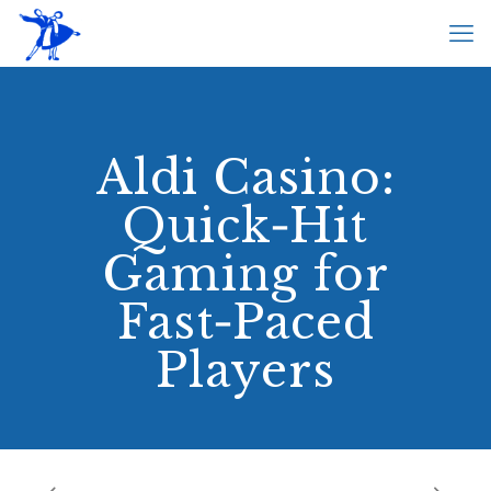
Aldi Casino:
Quick‑Hit
Gaming for
Fast‑Paced
Players