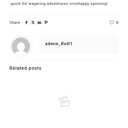
quick‑hit wagering adventures.\n\nHappy spinning!
Share
0
admin_Rolf1
Related posts