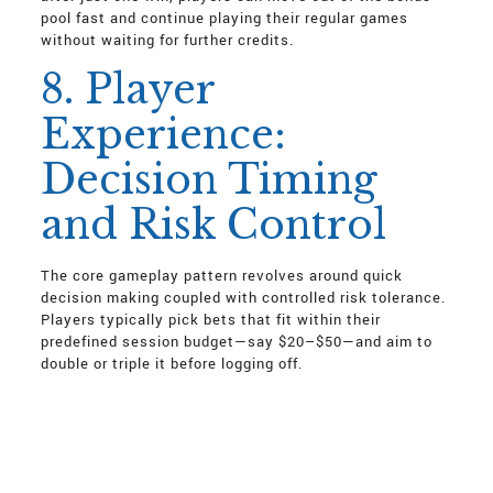
pool fast and continue playing their regular games
without waiting for further credits.
8. Player
Experience:
Decision Timing
and Risk Control
The core gameplay pattern revolves around quick
decision making coupled with controlled risk tolerance.
Players typically pick bets that fit within their
predefined session budget—say $20–$50—and aim to
double or triple it before logging off.
Risk Control:
Players often use small stake
increments (e.g., $0.10–$0.25 per spin) to keep
losses minimal while still chasing potential big
wins.