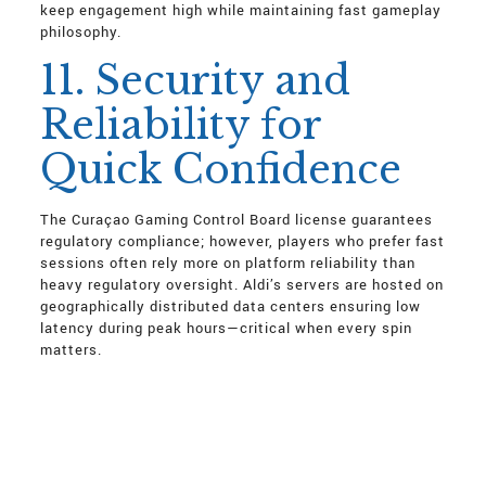
keep engagement high while maintaining fast gameplay
philosophy.
11. Security and
Reliability for
Quick Confidence
The Curaçao Gaming Control Board license guarantees
regulatory compliance; however, players who prefer fast
sessions often rely more on platform reliability than
heavy regulatory oversight. Aldi’s servers are hosted on
geographically distributed data centers ensuring low
latency during peak hours—critical when every spin
matters.
SSL Encryption:
Protects personal data during
login and transactions; ensures no delays due to
security checks.
No Downtime:
Scheduled maintenance occurs
overnight; live server uptime remains above 99%