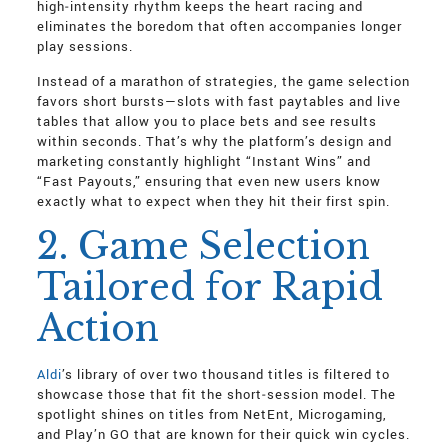
high‑intensity rhythm keeps the heart racing and
eliminates the boredom that often accompanies longer
play sessions.
Instead of a marathon of strategies, the game selection
favors short bursts—slots with fast paytables and live
tables that allow you to place bets and see results
within seconds. That’s why the platform’s design and
marketing constantly highlight “Instant Wins” and
“Fast Payouts,” ensuring that even new users know
exactly what to expect when they hit their first spin.
2. Game Selection
Tailored for Rapid
Action
Aldi
’s library of over two thousand titles is filtered to
showcase those that fit the short‑session model. The
spotlight shines on titles from NetEnt, Microgaming,
and Play’n GO that are known for their quick win cycles.