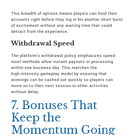
be credited almost immediately after confirmation.
This breadth of options means players can fund their
accounts right before they log in for another short burst
of excitement without any waiting time that could
detract from the experience.
Withdrawal Speed
The platform’s withdrawal policy emphasizes speed:
most methods allow instant payouts or processing
within one business day. This matches the
high‑intensity gameplay model by ensuring that
winnings can be cashed out quickly so players can
move on to their next session or other activities
without delay.
7. Bonuses That
Keep the
Momentum Going