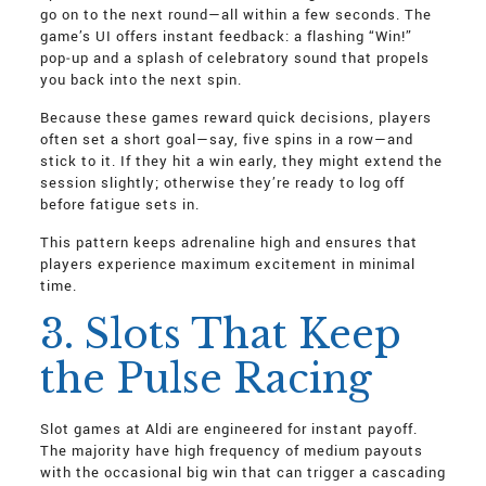
go on to the next round—all within a few seconds. The
game’s UI offers instant feedback: a flashing “Win!”
pop‑up and a splash of celebratory sound that propels
you back into the next spin.
Because these games reward quick decisions, players
often set a short goal—say, five spins in a row—and
stick to it. If they hit a win early, they might extend the
session slightly; otherwise they’re ready to log off
before fatigue sets in.
This pattern keeps adrenaline high and ensures that
players experience maximum excitement in minimal
time.
3. Slots That Keep
the Pulse Racing
Slot games at Aldi are engineered for instant payoff.
The majority have high frequency of medium payouts
with the occasional big win that can trigger a cascading