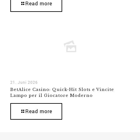
Read more
21. Juni 2026
BetAlice Casino: Quick‑Hit Slots e Vincite
Lampo per il Giocatore Moderno
Read more