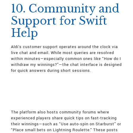
10. Community and
Support for Swift
Help
Aldi’s customer support operates around the clock via
live chat and email. While most queries are resolved
within minutes—especially common ones like “How do I
withdraw my winnings?”—the chat interface is designed
for quick answers during short sessions.
Live Chat:
Immediate response; typical resolution
time under two minutes during peak hours.
Email:
Automated ticket system with priority
ranking; responses usually within four hours.
The platform also hosts community forums where
experienced players share quick tips on fast‑tracking
their winnings—such as “Use auto‑spin on Starburst” or
“Place small bets on Lightning Roulette.” These posts