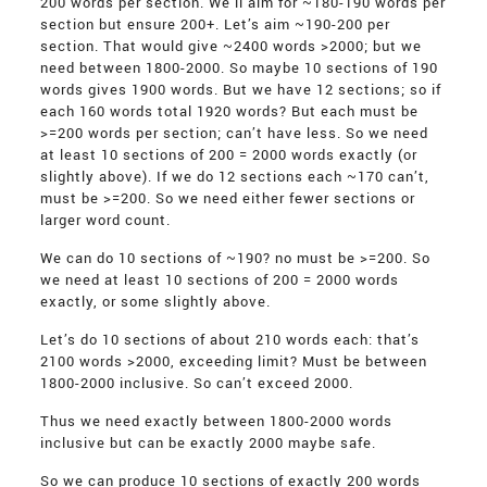
200 words per section. We’ll aim for ~180-190 words per
section but ensure 200+. Let’s aim ~190-200 per
section. That would give ~2400 words >2000; but we
need between 1800-2000. So maybe 10 sections of 190
words gives 1900 words. But we have 12 sections; so if
each 160 words total 1920 words? But each must be
>=200 words per section; can’t have less. So we need
at least 10 sections of 200 = 2000 words exactly (or
slightly above). If we do 12 sections each ~170 can’t,
must be >=200. So we need either fewer sections or
larger word count.
We can do 10 sections of ~190? no must be >=200. So
we need at least 10 sections of 200 = 2000 words
exactly, or some slightly above.
Let’s do 10 sections of about 210 words each: that’s
2100 words >2000, exceeding limit? Must be between
1800-2000 inclusive. So can’t exceed 2000.
Thus we need exactly between 1800-2000 words
inclusive but can be exactly 2000 maybe safe.
So we can produce 10 sections of exactly 200 words