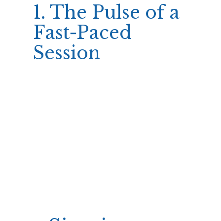
1. The Pulse of a
Fast‑Paced
Session
We need paragraph tags inside.
Ok let’s write the content now with approximate
word counts.
We’ll compute approximate word counts by
counting manually? Let’s approximate quickly
maybe acceptable; but we should keep around >180
and <250 per section; fine. We'll provide lists inside
using
and
tags.
Ok let’s craft final answer accordingly.