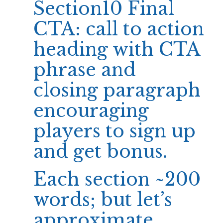
Section10 Final
CTA: call to action
heading with CTA
phrase and
closing paragraph
encouraging
players to sign up
and get bonus.
Each section ~200
words; but let’s
approximate.