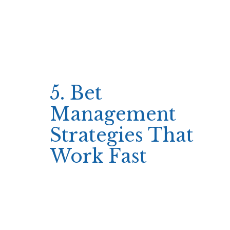
Pre‑set bet values
Fixed stop‑loss limits
Quick win targets
The result is a consistent rhythm where every
spin feels like a decision that could
immediately change the game’s outcome.
5. Bet
Management
Strategies That
Work Fast
A short session thrives on small, repeatable
bets that allow multiple spins or rounds within
the allocated time.
Typical strategies involve maintaining a
steady bankroll ratio—such as betting one