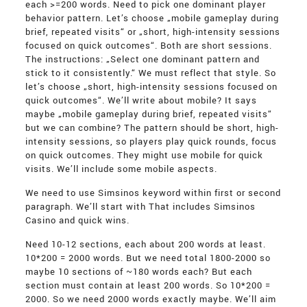
each >=200 words. Need to pick one dominant player
behavior pattern. Let’s choose „mobile gameplay during
brief, repeated visits“ or „short, high-intensity sessions
focused on quick outcomes“. Both are short sessions.
The instructions: „Select one dominant pattern and
stick to it consistently.“ We must reflect that style. So
let’s choose „short, high-intensity sessions focused on
quick outcomes“. We’ll write about mobile? It says
maybe „mobile gameplay during brief, repeated visits“
but we can combine? The pattern should be short, high-
intensity sessions, so players play quick rounds, focus
on quick outcomes. They might use mobile for quick
visits. We’ll include some mobile aspects.
We need to use Simsinos keyword within first or second
paragraph. We’ll start with That includes Simsinos
Casino and quick wins.
Need 10-12 sections, each about 200 words at least.
10*200 = 2000 words. But we need total 1800-2000 so
maybe 10 sections of ~180 words each? But each
section must contain at least 200 words. So 10*200 =
2000. So we need 2000 words exactly maybe. We’ll aim