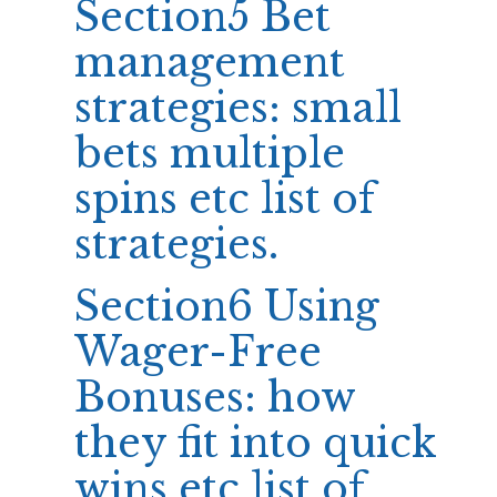
Section5 Bet
management
strategies: small
bets multiple
spins etc list of
strategies.
Section6 Using
Wager-Free
Bonuses: how
they fit into quick
wins etc list of