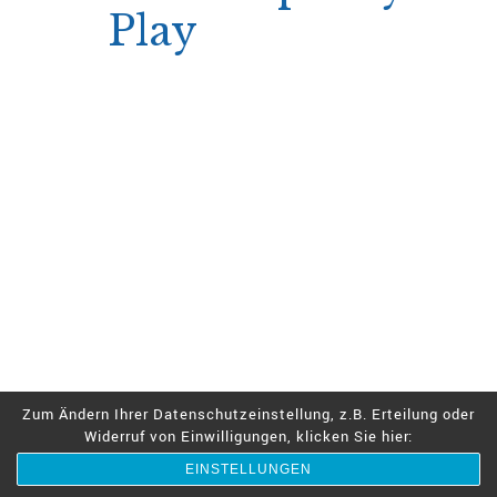
Play
The SimsyQuest loyalty program offers
incremental perks—free spins and bonus
money—that can be claimed after each level
jump.
Because the program rewards are granted
instantly upon meeting level thresholds,
players can immediately re‑invest those
rewards into a new short session without
waiting for email confirmation.
Level‑up triggers after every €500 in
wagering
Immediate free spin allocation
Bonus cash available for next session
Zum Ändern Ihrer Datenschutzeinstellung, z.B. Erteilung oder
Widerruf von Einwilligungen, klicken Sie hier:
The seamless integration encourages players
to keep sessions brief yet frequent, using
EINSTELLUNGEN
loyalty gains as a catalyst for rapid play.