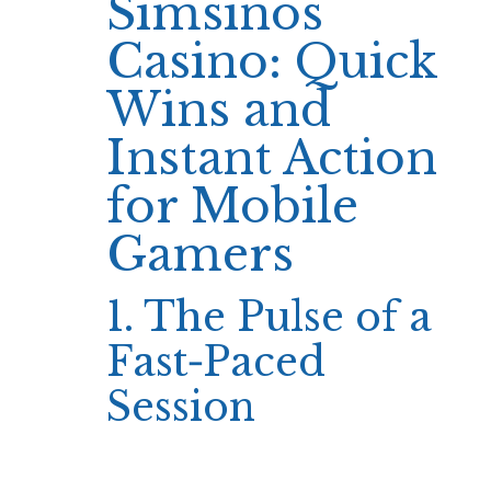
Simsinos
Casino: Quick
Wins and
Instant Action
for Mobile
Gamers
1. The Pulse of a
Fast‑Paced
Session
When the clock starts ticking on a Simsinos
session, most players focus on the immediate