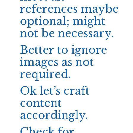
references maybe
optional; might
not be necessary.
Better to ignore
images as not
required.
Ok let’s craft
content
accordingly.
Check for