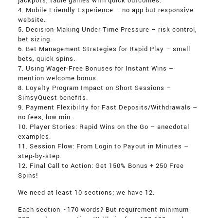
jackpots, table games with quick outcomes.
4. Mobile Friendly Experience – no app but responsive
website.
5. Decision-Making Under Time Pressure – risk control,
bet sizing.
6. Bet Management Strategies for Rapid Play – small
bets, quick spins.
7. Using Wager-Free Bonuses for Instant Wins –
mention welcome bonus.
8. Loyalty Program Impact on Short Sessions –
SimsyQuest benefits.
9. Payment Flexibility for Fast Deposits/Withdrawals –
no fees, low min.
10. Player Stories: Rapid Wins on the Go – anecdotal
examples.
11. Session Flow: From Login to Payout in Minutes –
step-by-step.
12. Final Call to Action: Get 150% Bonus + 250 Free
Spins!
We need at least 10 sections; we have 12.
Each section ~170 words? But requirement minimum