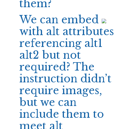
them?
We can embed
with alt attributes
referencing alt1
alt2 but not
required? The
instruction didn’t
require images,
but we can
include them to
meet alt