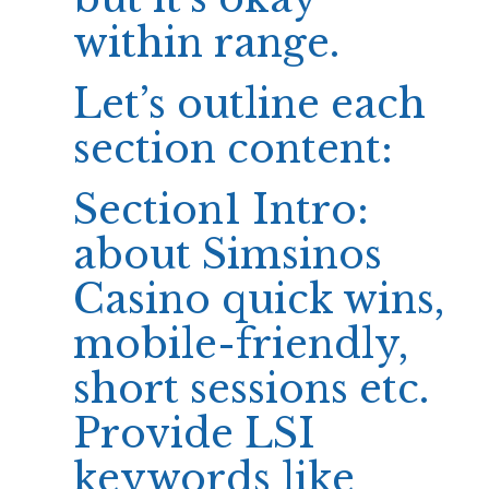
within range.
Let’s outline each
section content:
Section1 Intro:
about
Simsinos
Casino
quick wins,
mobile-friendly,
short sessions etc.
Provide LSI
keywords like