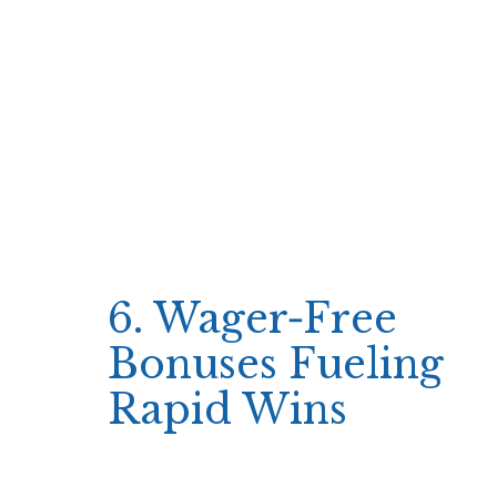
percent of the current balance per spin—to
maximize the number of plays while keeping
risk low.
Fixed percentage betting (e.g., 1% per
spin)
Quick win thresholds (e.g., +20% profit)
Rapid loss limits (e.g., -15% loss)
By applying these guidelines, players keep the
flow continuous and avoid prolonged pauses
that could break momentum.
6. Wager‑Free
Bonuses Fueling
Rapid Wins
Simsinos’ welcome offer—up to €500/$500
plus 250 wager‑free spins—fits neatly into this