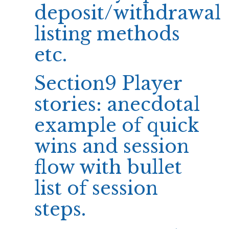
deposit/withdrawal
listing methods
etc.
Section9 Player
stories: anecdotal
example of quick
wins and session
flow with bullet
list of session
steps.