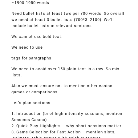
~1900-1950 words.
Need bullet lists at least two per 700 words. So overall
we need at least 3 bullet lists (700*3=2100). We’ll
include bullet lists in relevant sections.
We cannot use bold text.
We need to use
tags for paragraphs.
We need to avoid over 150 plain text in a row. So mix
lists.
Also we must ensure not to mention other casino
games or comparisons.
Let’s plan sections:
1. Introduction (brief high-intensity sessions; mention
Simsinos Casino).
2. Quick-Play Highlights – why short sessions matter.
3. Game Selection for Fast Action – mention slots,