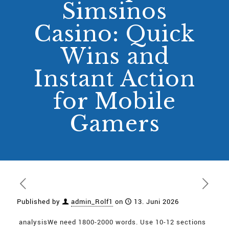
Simsinos
Casino: Quick
Wins and
Instant Action
for Mobile
Gamers
Published by
admin_Rolf1
on
13. Juni 2026
analysisWe need 1800-2000 words. Use 10-12 sections