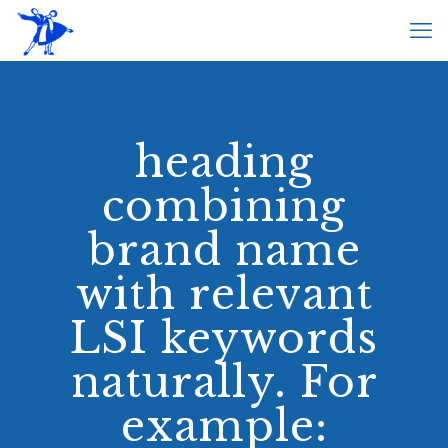
heading
combining
brand name
with relevant
LSI keywords
naturally. For
example: