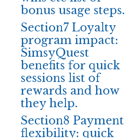
bonus usage steps.
Section7 Loyalty
program impact:
SimsyQuest
benefits for quick
sessions list of
rewards and how
they help.
Section8 Payment
flexibility: quick