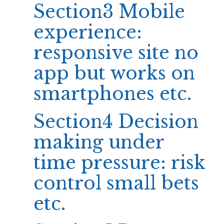
Section3 Mobile
experience:
responsive site no
app but works on
smartphones etc.
Section4 Decision
making under
time pressure: risk
control small bets
etc.