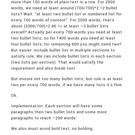
more than 150 words of plain text in a row. For 2000
words, we need at least around (700/700)*2 =2 bullet
lists? Wait: "at least two bullet list or numbered list for
every 700 words of content". For 2000 words, that's
about (2000/700)=2.86 => at least ~3 bullet lists
overall? Actually per every 700 words you need at least
two bullet lists; so for 1400 words you need at least
four bullet lists; for remaining 600 you might need two?
But easier: include bullet list in multiple sections to
satisfy rule: We can include bullet lists in each section
(two lists per section). That would satisfy the
requirement and also break text.
But ensure not too many bullet lists; but rule is at least
two per every 700 words; if we have many lists it’s fine.
Ok.
Implementation: Each section will have some
paragraphs then two bullet lists and some more
paragraphs to reach ~200 words.
We also must avoid bold text; no bolding.