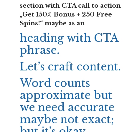
section with CTA call to action
„Get 150% Bonus + 250 Free
Spins!“ maybe as an
heading with CTA
phrase.
Let’s craft content.
Word counts
approximate but
we need accurate
maybe not exact;
but it’s okay