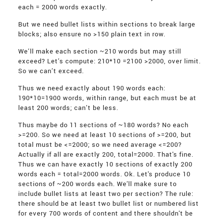
each = 2000 words exactly.
But we need bullet lists within sections to break large
blocks; also ensure no >150 plain text in row.
We’ll make each section ~210 words but may still
exceed? Let’s compute: 210*10 =2100 >2000, over limit.
So we can’t exceed.
Thus we need exactly about 190 words each:
190*10=1900 words, within range, but each must be at
least 200 words; can’t be less.
Thus maybe do 11 sections of ~180 words? No each
>=200. So we need at least 10 sections of >=200, but
total must be <=2000; so we need average <=200?
Actually if all are exactly 200, total=2000. That's fine.
Thus we can have exactly 10 sections of exactly 200
words each = total=2000 words. Ok. Let's produce 10
sections of ~200 words each. We'll make sure to
include bullet lists at least two per section? The rule:
there should be at least two bullet list or numbered list
for every 700 words of content and there shouldn't be