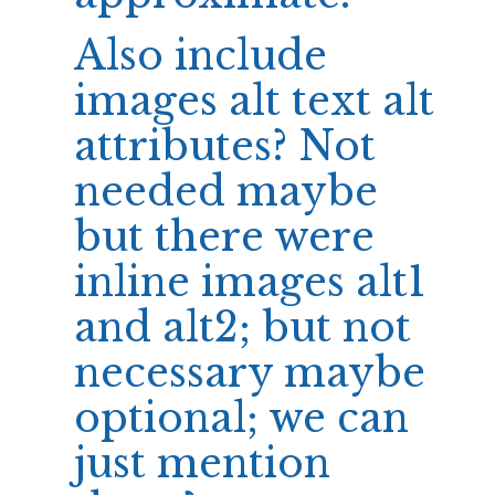
Also include
images alt text alt
attributes? Not
needed maybe
but there were
inline images alt1
and alt2; but not
necessary maybe
optional; we can
just mention