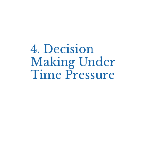
Touch‑friendly controls
Because the platform is accessible from any
browser, it eliminates the extra step of
downloading an app, keeping the focus on
immediate gameplay.
4. Decision
Making Under
Time Pressure
When minutes matter, players streamline their
choices: they set a fixed bet amount before
spinning and stick to it until they hit a target
win or loss threshold.
This disciplined approach reduces hesitation—
players rarely pause to re‑evaluate odds or
explore bonus features during a rapid session.