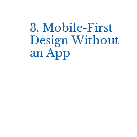
—short animations, fast spin times, and clear
payout indicators—so players can evaluate
outcomes in real time.
3. Mobile‑First
Design Without
an App
The Simsinos site runs smoothly on any
device thanks to a responsive web interface
that automatically adjusts to screen size.
Although there is no dedicated mobile app, the
website’s layout remains uncluttered on
smartphones and tablets, allowing players to
navigate quickly between game categories and
manage their bankroll on the go.
Fast loading times
Intuitive navigation menu