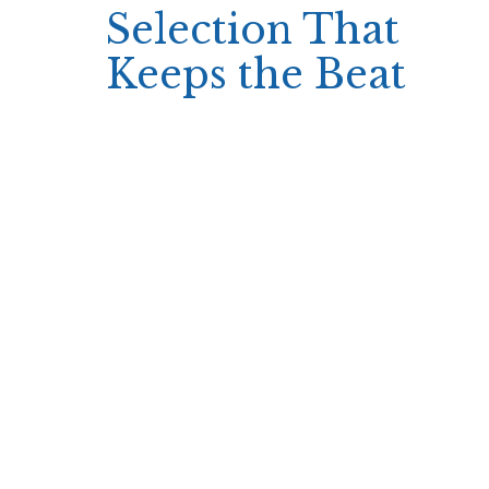
Selection That
Keeps the Beat
Simsinos offers an impressive library of slots
and table games that cater perfectly to
short‑term play. Quick‑spin slots deliver
immediate results, while one‑hand blackjack or
single‑round roulette provide instant win/loss
outcomes without extended betting
sequences.
The variety includes modern themes from
Avatarux and Evoplay, ensuring that even brief
sessions feel fresh and engaging.
Slots with rapid paylines
Single‑hand blackjack
Quick‑spin roulette tables
The design of these games emphasizes speed