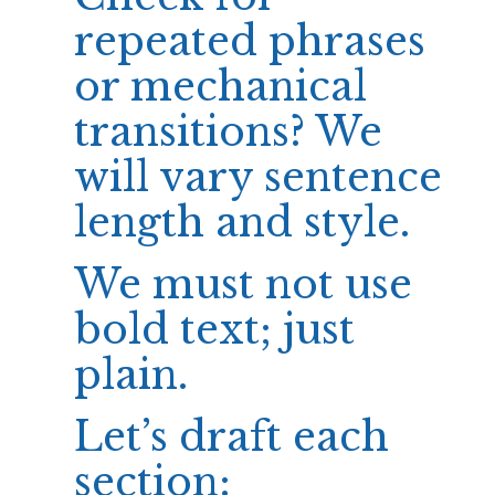
repeated phrases
or mechanical
transitions? We
will vary sentence
length and style.
We must not use
bold text; just
plain.
Let’s draft each
section: