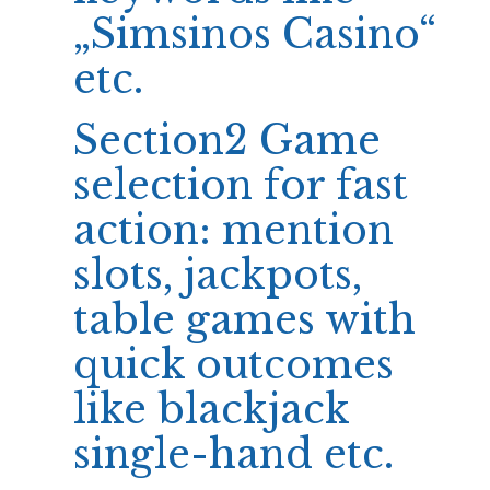
„Simsinos Casino“
etc.
Section2 Game
selection for fast
action: mention
slots, jackpots,
table games with
quick outcomes
like blackjack
single-hand etc.