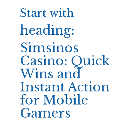
Start with
heading:
Simsinos
Casino: Quick
Wins and
Instant Action
for Mobile
Gamers
Now proceed with sections: