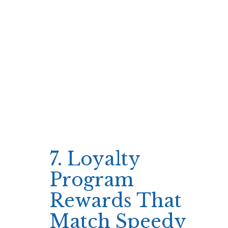
play style because it eliminates the extra step
of wagering bonus funds.
Players can immediately apply free spins to
high‑volatility slots for instant payouts
without waiting for wagering requirements.
Use free spins on top‑tier slots first
Track spin count against free spin limit
Redeem any winnings instantly
This approach ensures that every minute
spent is potentially productive, keeping the
session fast and rewarding.
7. Loyalty
Program
Rewards That
Match Speedy