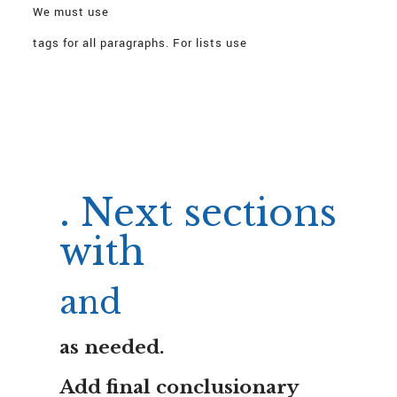
We must use
tags for all paragraphs. For lists use
with
.
We must not exceed plain text >150 consecutive;
we will intersperse lists.
Need to start article with
. Next sections
with
and
as needed.
Add final conclusionary