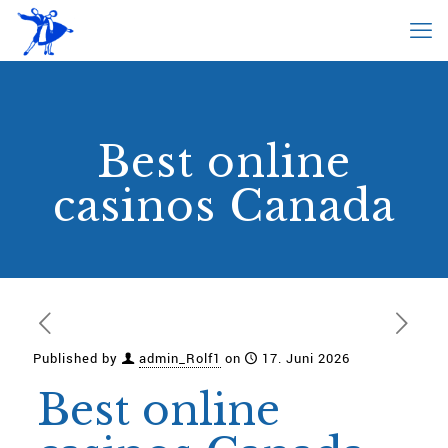
Best online
casinos Canada
Published by
admin_Rolf1
on
17. Juni 2026
Best online