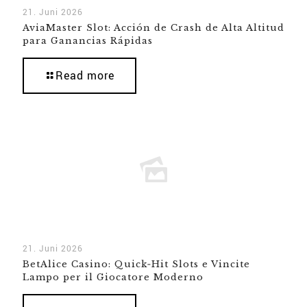
21. Juni 2026
AviaMaster Slot: Acción de Crash de Alta Altitud
para Ganancias Rápidas
Read more
21. Juni 2026
BetAlice Casino: Quick‑Hit Slots e Vincite
Lampo per il Giocatore Moderno