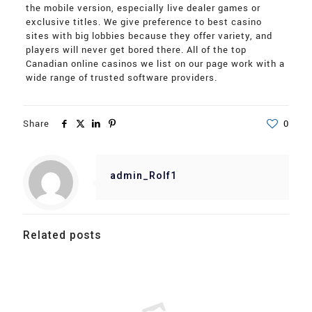
the mobile version, especially live dealer games or
exclusive titles. We give preference to best casino
sites with big lobbies because they offer variety, and
players will never get bored there. All of the top
Canadian online casinos we list on our page work with a
wide range of trusted software providers.
Share
0
admin_Rolf1
Related posts