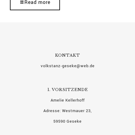
Read more
KONTAKT
volkstanz-geseke@web.de
1. VORSITZENDE
Amelie Kellerhoff
Adresse: Westmauer 23,
59590 Geseke