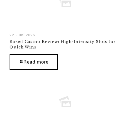
22. Juni 2026
Razed Casino Review: High‑Intensity Slots for
Quick Wins
Read more