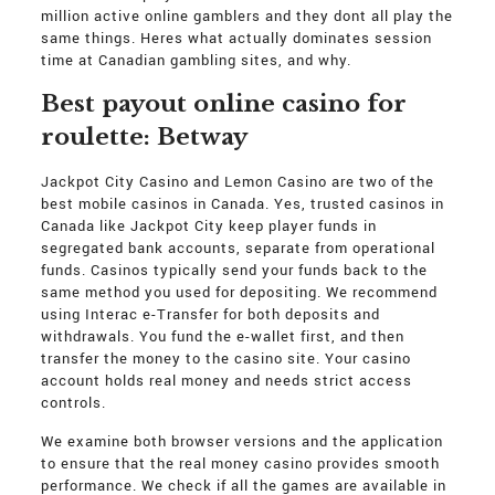
million active online gamblers and they dont all play the
same things. Heres what actually dominates session
time at Canadian gambling sites, and why.
Best payout online casino for
roulette: Betway
Jackpot City Casino and Lemon Casino are two of the
best mobile casinos in Canada. Yes, trusted casinos in
Canada like Jackpot City keep player funds in
segregated bank accounts, separate from operational
funds. Casinos typically send your funds back to the
same method you used for depositing. We recommend
using Interac e-Transfer for both deposits and
withdrawals. You fund the e-wallet first, and then
transfer the money to the casino site. Your casino
account holds real money and needs strict access
controls.
We examine both browser versions and the application
to ensure that the real money casino provides smooth
performance. We check if all the games are available in