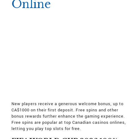
Online
Therefore, it’s perfect for players who don’t want to
share their bank account details.
At a physical casino, your identity is established
visually at the door, once.
If you decide to take up the welcome offer, which is
optional, youll need a minimum depositto qualify.
The best Canadian online casinos offer support via
live chat, email, and phone lines.
Canadian provinces strictly enforce responsible
gambling standards to minimize harm and promote
informed decision-making among players.
New players receive a generous welcome bonus, up to
CA$1000 on their first deposit. Free spins and other
bonus rewards further enhance the gaming experience.
Free spins are popular at top Canadian casinos onlines,
letting you play top slots for free.