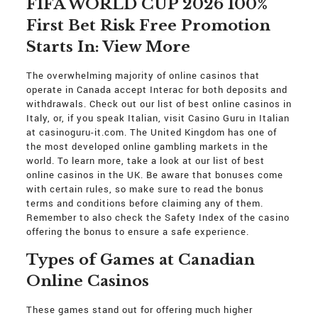
FIFA WORLD CUP 2026 100%
First Bet Risk Free Promotion
Starts In: View More
The overwhelming majority of online casinos that
operate in Canada accept Interac for both deposits and
withdrawals. Check out our list of best online casinos in
Italy, or, if you speak Italian, visit Casino Guru in Italian
at casinoguru-it.com. The United Kingdom has one of
the most developed online gambling markets in the
world. To learn more, take a look at our list of best
online casinos in the UK. Be aware that bonuses come
with certain rules, so make sure to read the bonus
terms and conditions before claiming any of them.
Remember to also check the Safety Index of the casino
offering the bonus to ensure a safe experience.
Types of Games at Canadian
Online Casinos
These games stand out for offering much higher