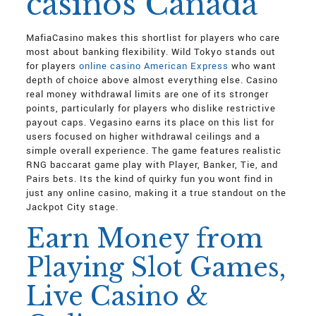
casinos Canada
MafiaCasino makes this shortlist for players who care
most about banking flexibility. Wild Tokyo stands out
for players
online casino American Express
who want
depth of choice above almost everything else. Casino
real money withdrawal limits are one of its stronger
points, particularly for players who dislike restrictive
payout caps. Vegasino earns its place on this list for
users focused on higher withdrawal ceilings and a
simple overall experience. The game features realistic
RNG baccarat game play with Player, Banker, Tie, and
Pairs bets. Its the kind of quirky fun you wont find in
just any online casino, making it a true standout on the
Jackpot City stage.
Earn Money from
Playing Slot Games,
Live Casino &