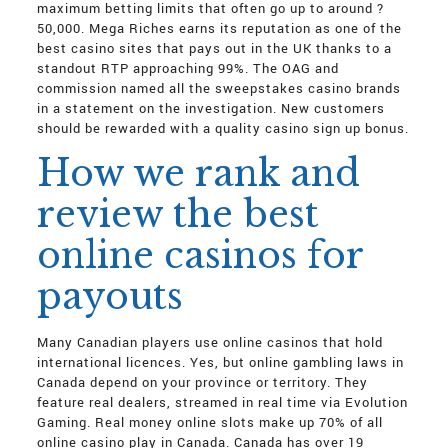
maximum betting limits that often go up to around ?
50,000. Mega Riches earns its reputation as one of the
best casino sites that pays out in the UK thanks to a
standout RTP approaching 99%. The OAG and
commission named all the sweepstakes casino brands
in a statement on the investigation. New customers
should be rewarded with a quality casino sign up bonus.
How we rank and
review the best
online casinos for
payouts
Many Canadian players use online casinos that hold
international licences. Yes, but online gambling laws in
Canada depend on your province or territory. They
feature real dealers, streamed in real time via Evolution
Gaming. Real money online slots make up 70% of all
online casino play in Canada. Canada has over 19