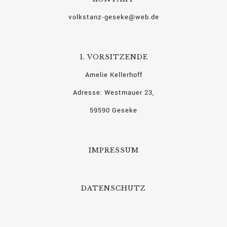
volkstanz-geseke@web.de
1. VORSITZENDE
Amelie Kellerhoff
Adresse: Westmauer 23,
59590 Geseke
IMPRESSUM
DATENSCHUTZ