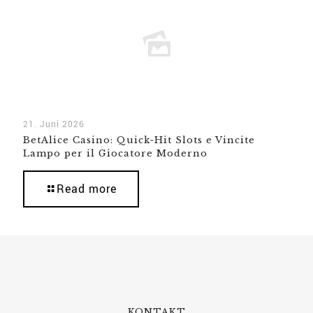
21. Juni 2026
BetAlice Casino: Quick‑Hit Slots e Vincite
Lampo per il Giocatore Moderno
Read more
KONTAKT