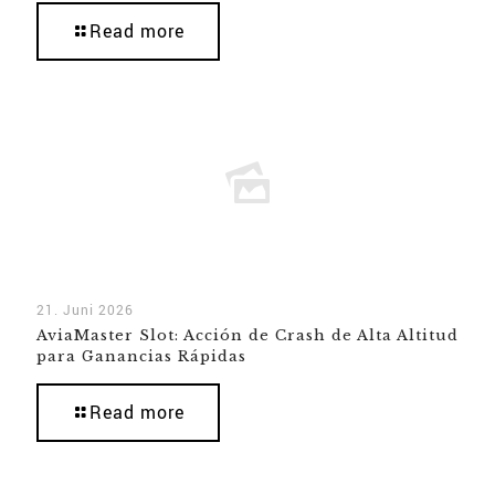
Read more
21. Juni 2026
AviaMaster Slot: Acción de Crash de Alta Altitud
para Ganancias Rápidas
Read more