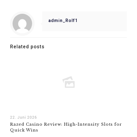
admin_Rolf1
Related posts
22. Juni 2026
Razed Casino Review: High‑Intensity Slots for
Quick Wins