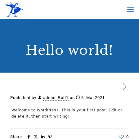
Hello world!
Published by
admin_Rolf1
on
6. Mai 2021
Welcome to WordPress. This is your first post. Edit or
delete it, then start writing!
Share
0