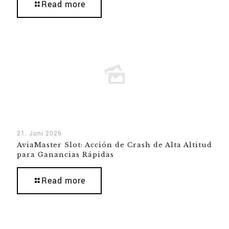
Read more
21. Juni 2026
AviaMaster Slot: Acción de Crash de Alta Altitud
para Ganancias Rápidas
Read more