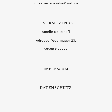
volkstanz-geseke@web.de
1. VORSITZENDE
Amelie Kellerhoff
Adresse: Westmauer 23,
59590 Geseke
IMPRESSUM
DATENSCHUTZ