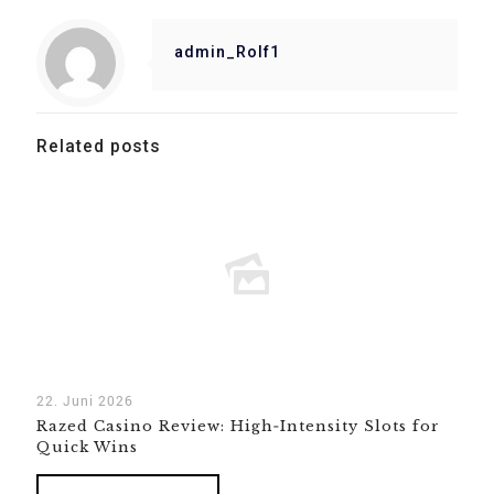
admin_Rolf1
Related posts
22. Juni 2026
Razed Casino Review: High‑Intensity Slots for
Quick Wins