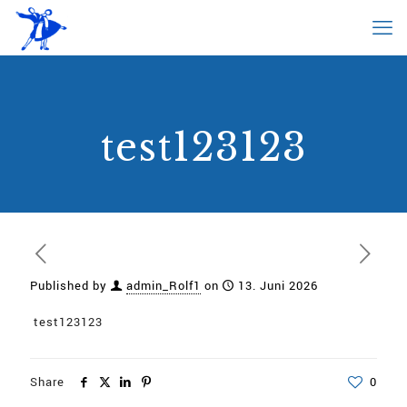
test123123
Published by
admin_Rolf1
on
13. Juni 2026
test123123
Share
0