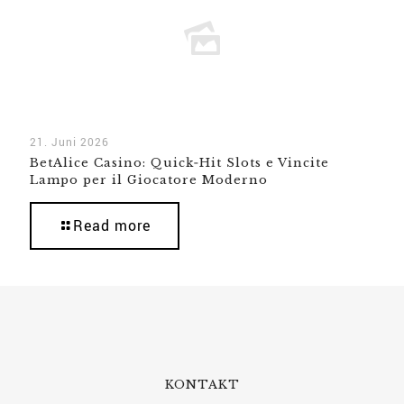
21. Juni 2026
BetAlice Casino: Quick‑Hit Slots e Vincite
Lampo per il Giocatore Moderno
Read more
KONTAKT