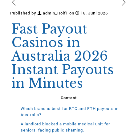
Published by
admin_Rolf1
on
18. Juni 2026
Fast Payout
Casinos in
Australia 2026
Instant Payouts
in Minutes
Content
Which brand is best for BTC and ETH payouts in
Australia?
A landlord blocked a mobile medical unit for
seniors, facing public shaming.