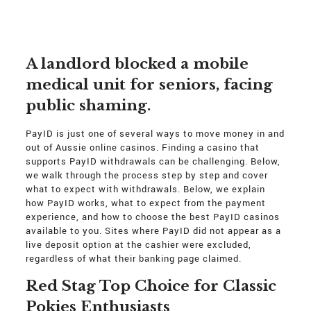
operator the agent model is completely safe.
The terms section will list any excluded payment
methods explicitly.
A landlord blocked a mobile
medical unit for seniors, facing
public shaming.
PayID is just one of several ways to move money in and
out of Aussie online casinos. Finding a casino that
supports PayID withdrawals can be challenging. Below,
we walk through the process step by step and cover
what to expect with withdrawals. Below, we explain
how PayID works, what to expect from the payment
experience, and how to choose the best PayID casinos
available to you. Sites where PayID did not appear as a
live deposit option at the cashier were excluded,
regardless of what their banking page claimed.
Red Stag Top Choice for Classic
Pokies Enthusiasts