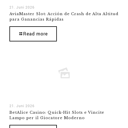
21. Juni 2026
AviaMaster Slot: Acción de Crash de Alta Altitud
para Ganancias Rápidas
Read more
21. Juni 2026
BetAlice Casino: Quick‑Hit Slots e Vincite
Lampo per il Giocatore Moderno