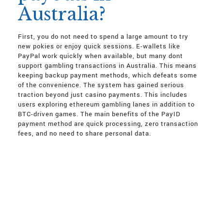
Australia?
First, you do not need to spend a large amount to try
new pokies or enjoy quick sessions. E-wallets like
PayPal work quickly when available, but many dont
support gambling transactions in Australia. This means
keeping backup payment methods, which defeats some
of the convenience. The system has gained serious
traction beyond just casino payments. This includes
users exploring ethereum gambling lanes in addition to
BTC-driven games. The main benefits of the PayID
payment method are quick processing, zero transaction
fees, and no need to share personal data.
Because no casino can hold an Australian online
licence, the only licence on offer is a foreign one.
The 100% AU$1,500 welcome offer works
seamlessly across all payment methods, providing
flexibility for every user type.
The deposit still feels instant, and with a reputable