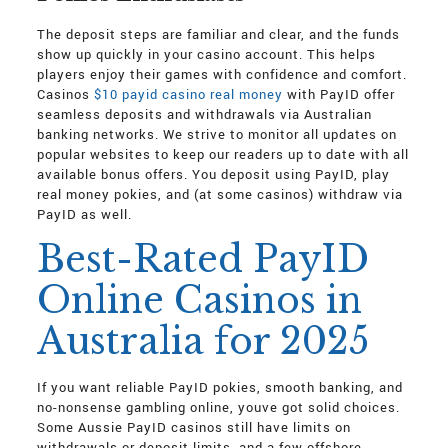
The deposit steps are familiar and clear, and the funds
show up quickly in your casino account. This helps
players enjoy their games with confidence and comfort.
Casinos
$10 payid casino real money
with PayID offer
seamless deposits and withdrawals via Australian
banking networks. We strive to monitor all updates on
popular websites to keep our readers up to date with all
available bonus offers. You deposit using PayID, play
real money pokies, and (at some casinos) withdraw via
PayID as well.
Best-Rated PayID
Online Casinos in
Australia for 2025
If you want reliable PayID pokies, smooth banking, and
no-nonsense gambling online, youve got solid choices.
Some Aussie PayID casinos still have limits on
withdrawals or deposit limits, and a few offshore