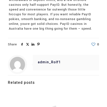
casinos only half-support PayID. But honestly, the
speed and convenience far outweigh those little
hiccups for most players. If you want reliable PayID
pokies, smooth banking, and no-nonsense gambling
online, youve got solid choices. PayID casinos in
Australia have one big thing going for them – speed.
Share
0
admin_Rolf1
Related posts