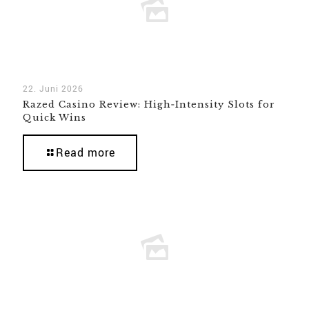
22. Juni 2026
Razed Casino Review: High‑Intensity Slots for
Quick Wins
Read more