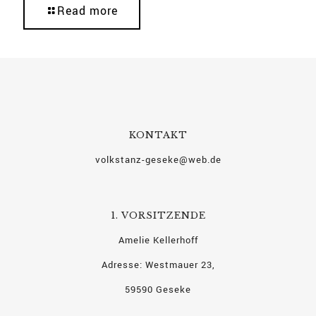
Read more
KONTAKT
volkstanz-geseke@web.de
1. VORSITZENDE
Amelie Kellerhoff
Adresse: Westmauer 23,
59590 Geseke