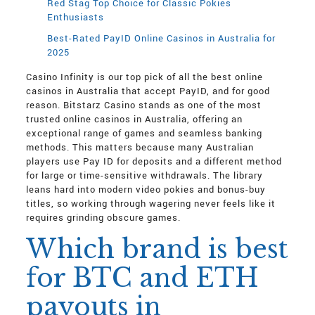
Red Stag Top Choice for Classic Pokies
Enthusiasts
Best-Rated PayID Online Casinos in Australia for
2025
Casino Infinity is our top pick of all the best online
casinos in Australia that accept PayID, and for good
reason. Bitstarz Casino stands as one of the most
trusted online casinos in Australia, offering an
exceptional range of games and seamless banking
methods. This matters because many Australian
players use Pay ID for deposits and a different method
for large or time-sensitive withdrawals. The library
leans hard into modern video pokies and bonus-buy
titles, so working through wagering never feels like it
requires grinding obscure games.
Which brand is best
for BTC and ETH
payouts in