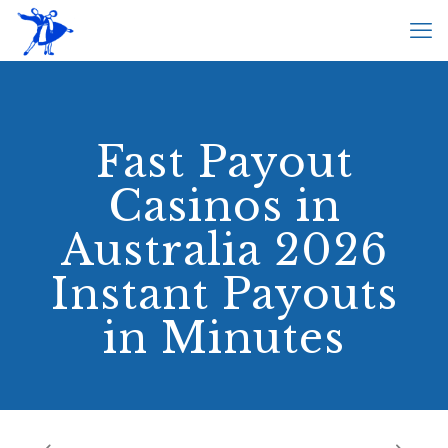
Fast Payout
Casinos in
Australia 2026
Instant Payouts
in Minutes