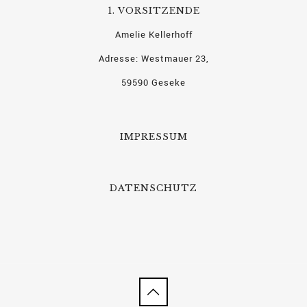
1. VORSITZENDE
Amelie Kellerhoff
Adresse: Westmauer 23,
59590 Geseke
IMPRESSUM
DATENSCHUTZ