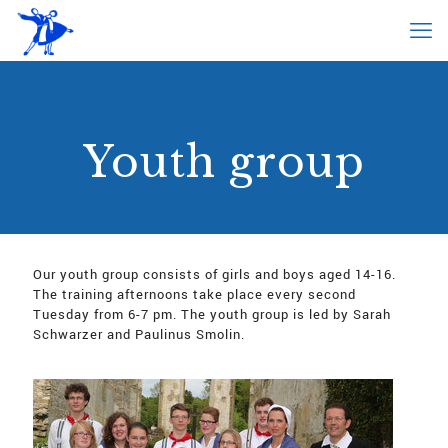
Youth group
Our youth group consists of girls and boys aged 14-16.
The training afternoons take place every second
Tuesday from 6-7 pm. The youth group is led by Sarah
Schwarzer and Paulinus Smolin.