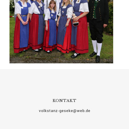
KONTAKT
volkstanz-geseke@web.de